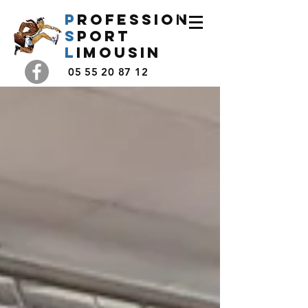
P
rofession
s
port
l
imousin
05 55 20 87 12