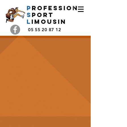
P
rofession
s
port
l
imousin
05 55 20 87 12